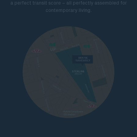
a perfect transit score – all perfectly assembled for
contemporary living.