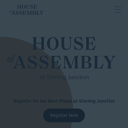
Register for our Next Phase at Sterling Junction
Register Now