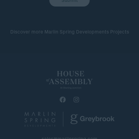
Discover more Marlin Spring Developments Projects