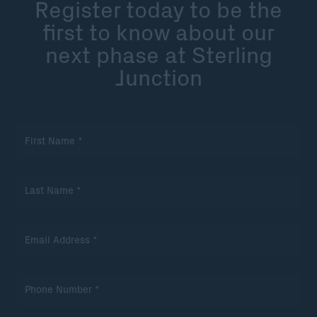
Register today to be the
first to know about our
next phase at Sterling
Junction