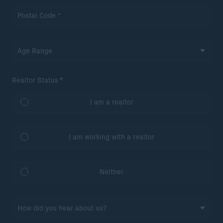
*
Realtor Status
I am a realtor
I am working with a realtor
Neither