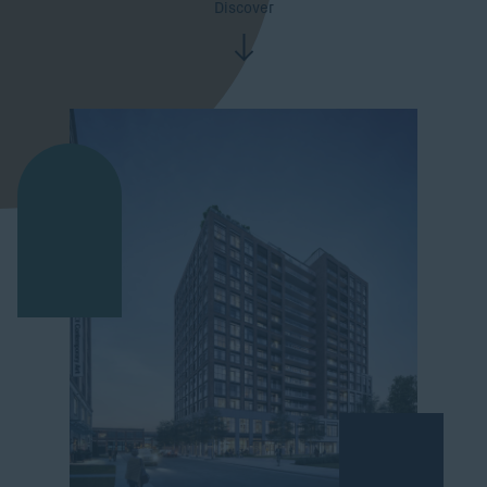
Discover