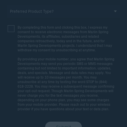
By completing this form and clicking this box, I express my
consent to receive electronic messages from Marlin Spring
Developments, its affiliates, subsidiaries and related
companies retroactively, today and in the future, and for
Marlin Spring Developments projects. I understand that I may
withdraw my consent by unsubscribing at anytime.
By providing your mobile number, you agree that Marlin Spring
Developments may send you periodic SMS or MMS messages
containing but not limited to important information, updates,
deals, and specials. Message and data rates may apply. You
will receive up to 10 messages per month. You may
unsubscribe at any time by texting the word STOP to (844)
618-2228. You may receive a subsequent message confirming
your opt-out request. Though Marlin Spring Developments will
never charge you for the text messages you receive,
depending on your phone plan, you may see some charges
from your mobile provider. Please reach out to your wireless
provider if you have questions about your text or data plan.