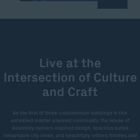
Live at the
Intersection of Culture
and Craft
As the first of three condominium buildings in this
unrivalled master-planned community, the House of
Assembly delivers inspired design, spacious suites
remarkable city views, and beautifully refined finishes and