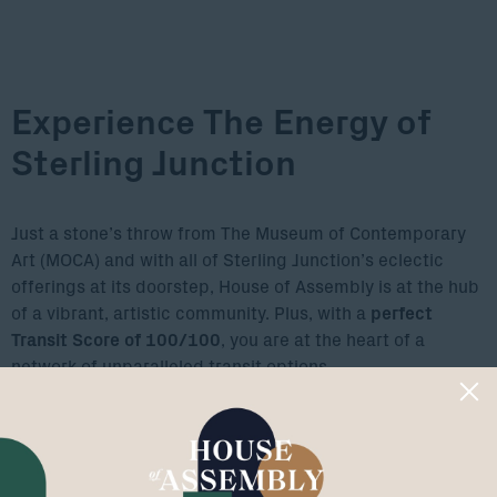
Experience The Energy of
Sterling Junction
Just a stone’s throw from The Museum of Contemporary
Art (MOCA) and with all of Sterling Junction’s eclectic
offerings at its doorstep, House of Assembly is at the hub
of a vibrant, artistic community. Plus, with a
perfect
Transit Score of 100/100
, you are at the heart of a
network of unparalleled transit options.
Explore The Area